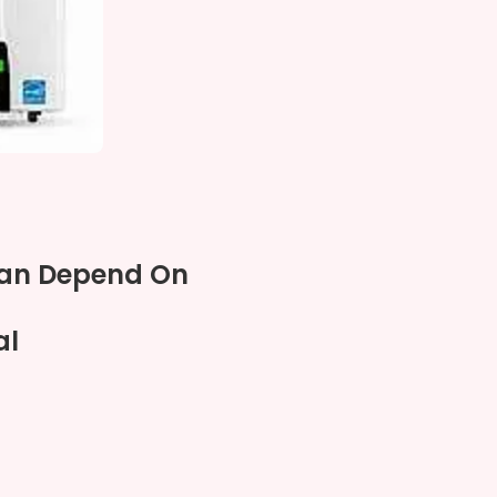
Can Depend On
al