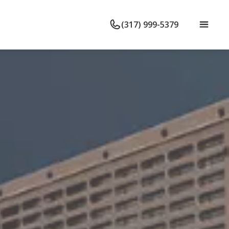
(317) 999-5379