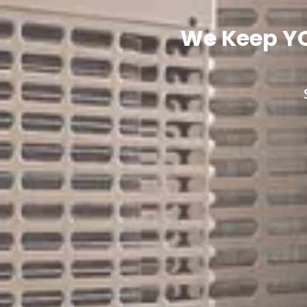
We Keep YO