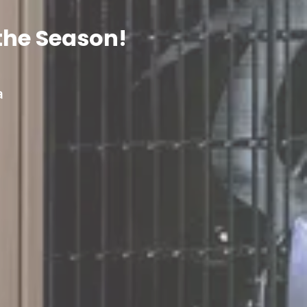
the Season!
a