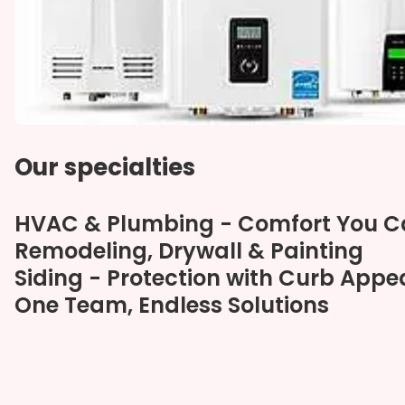
Our specialties
HVAC & Plumbing - Comfort You 
Remodeling, Drywall & Painting
Siding - Protection with Curb Appe
One Team, Endless Solutions