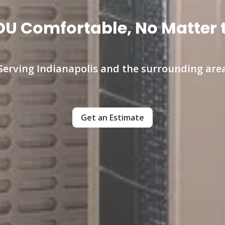
U Comfortable, No Matter 
Serving Indianapolis and the surrounding are
Get an Estimate